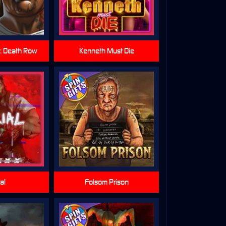
2: Death Row
Kenneth Must Die
al
Folsom Prison