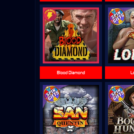
Blood Diamond
L