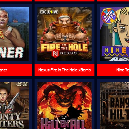
oner
Nexus Fire In The Hole xBomb
Nine To