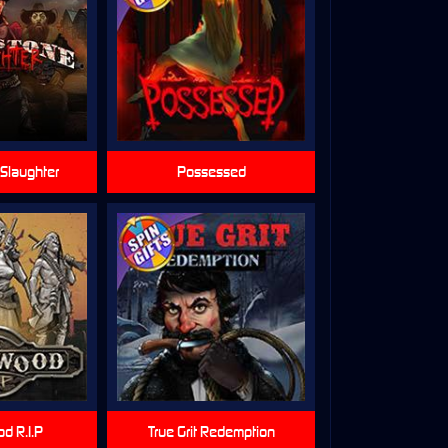
Slaughter
Possessed
d R.I.P
True Grit Redemption