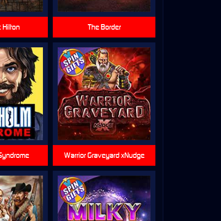
 Hilton
The Border
 Syndrome
Warrior Graveyard xNudge