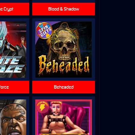
e Crypt
Blood & Shadow
Force
Beheaded