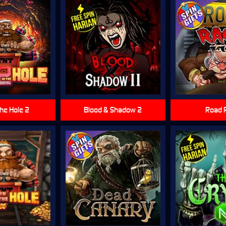
 the Hole 2
Blood & Shadow 2
Road 