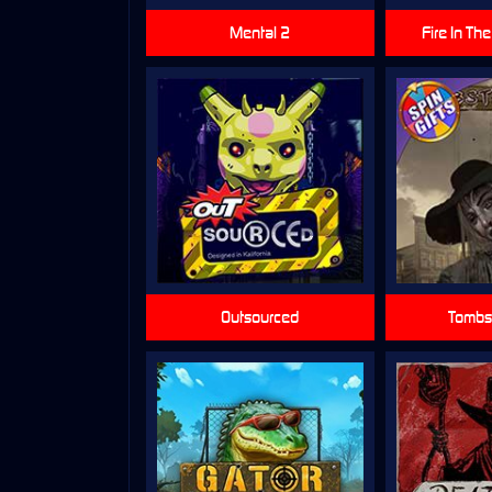
Mental 2
Fire In T
Outsourced
Tombs