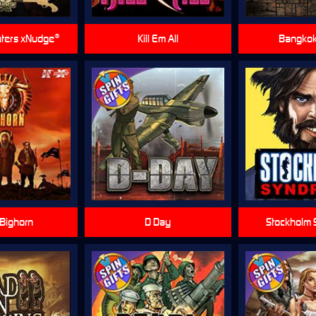
ters xNudge®
Kill Em All
Bangkok
e Bighorn
D Day
Stockholm