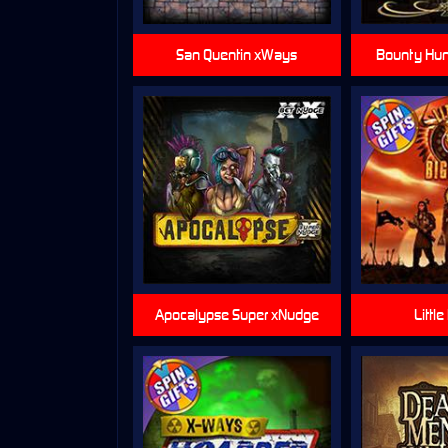
San Quentin xWays
Bounty Hun
Apocalypse Super xNudge
Littl