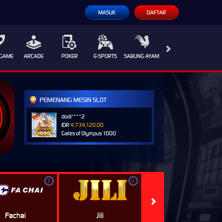
MASUK
DAFTAR
 GAME
ARCADE
POKER
E-SPORTS
SABUNG AYAM
PROMOSI
PEMENANG MESIN SLOT
dodi****2
IDR
4,734,120.00
Gates of Olympus 1000
gas****6
IDR
2,262,900.00
Starlight Princess™ 1000
i
i
i
gar****4
IDR
1,635,000.00
No Limit City
Wild Bounty Showdown
Fachai
Jili
di****1