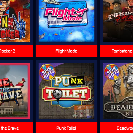
Rocker 2
Flight Mode
Tombstone 
 the Brave
Punk Toilet
Deadwoo