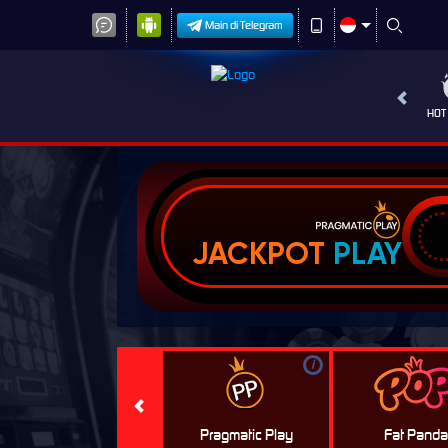
Main di Telegram
HOT
JACKPOT
PLAY
i
Pragmatic Play
Fat Pand