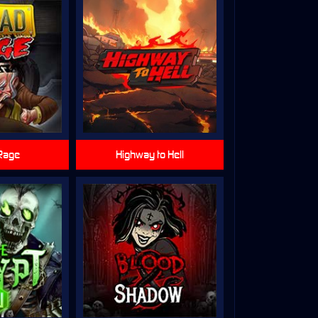
Starlight Princess™ 1000
Rage
Highway to Hell