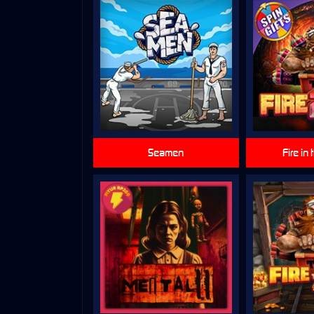
Seamen
Fire in