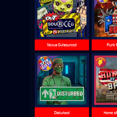
Nexus Outsourced
Punk 
Disturbed
Home of