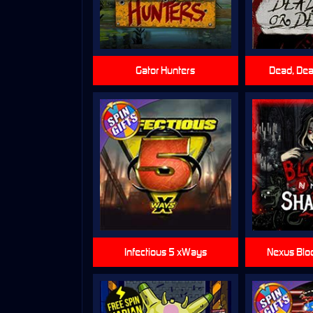
Gator Hunters
Dead, Dea
Infectious 5 xWays
Nexus Blo