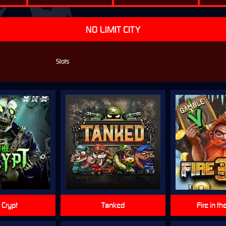
NO LIMIT CITY
Slots
 Crypt
Tanked
Fire in th