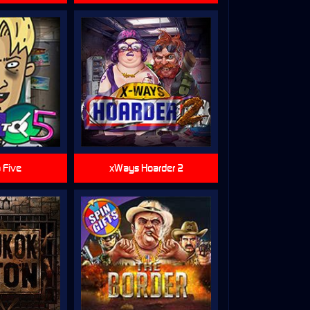
 Five
xWays Hoarder 2