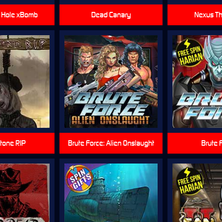
he Hole xBomb
Dead Canary
Nexus Th
tone RIP
Brute Force: Alien Onslaught
Brute 