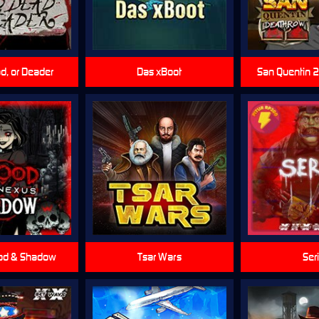
d, or Deader
Das xBoot
San Quentin 
od & Shadow
Tsar Wars
Seri