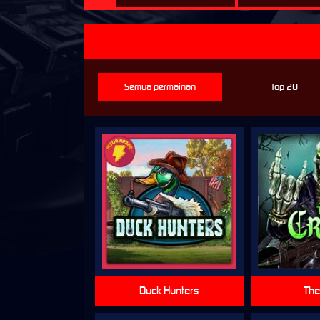
Semua permainan
Top 20
Duck Hunters
The