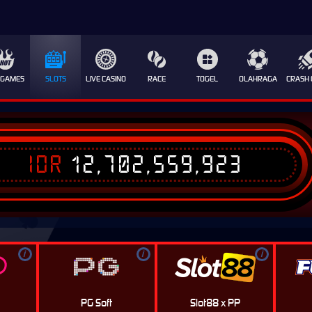
 GAMES
SLOTS
LIVE CASINO
RACE
TOGEL
OLAHRAGA
CRASH
IDR
12,702,559,923
i
i
i
a
PG Soft
Slot88 x PP